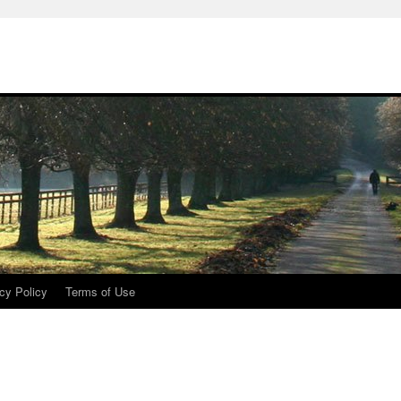
cy Policy
Terms of Use