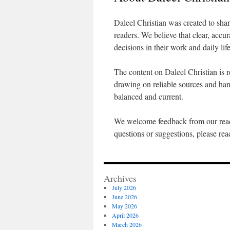
Daleel Christian was created to sha
readers. We believe that clear, accu
decisions in their work and daily life
The content on Daleel Christian is r
drawing on reliable sources and han
balanced and current.
We welcome feedback from our read
questions or suggestions, please re
Archives
July 2026
June 2026
May 2026
April 2026
March 2026