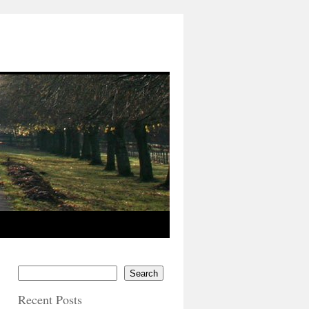
Search
Recent Posts