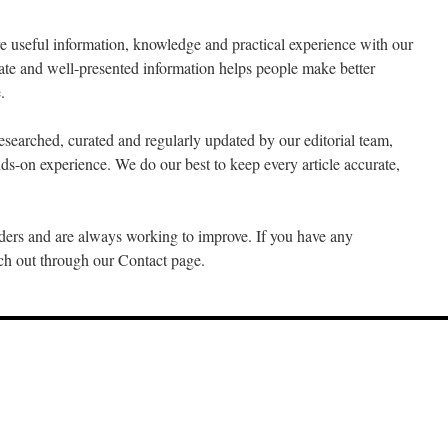
re useful information, knowledge and practical experience with our
rate and well-presented information helps people make better
.
esearched, curated and regularly updated by our editorial team,
ds-on experience. We do our best to keep every article accurate,
ers and are always working to improve. If you have any
ach out through our Contact page.