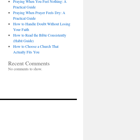
Praying When You Feel Nothing: A
Practical Guide
Praying When Prayer Feels Dry: A
Practical Guide
How to Handle Doubt Without Losing
Your Faith
How to Read the Bible Consistently
(Habit Guide)
How to Choose a Church That
Actually Fits You
Recent Comments
No comments to show.