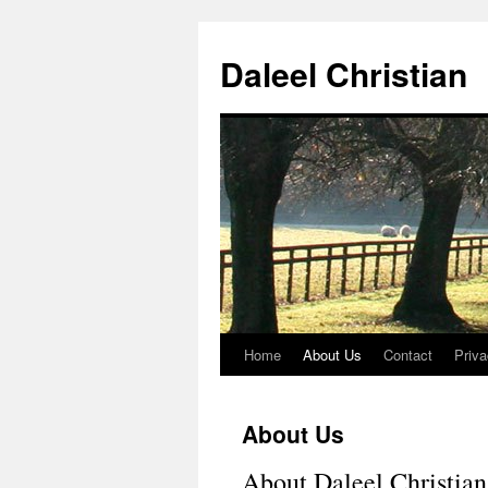
Skip
to
Daleel Christian
content
Home
About Us
Contact
Priva
About Us
About Daleel Christian