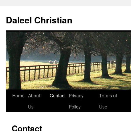
Skip
to
Daleel Christian
content
Home
About
Contact
Privacy
Terms of
Us
Policy
Use
Contact