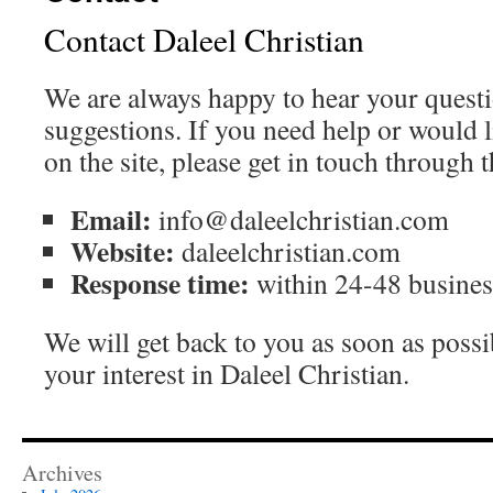
Contact Daleel Christian
We are always happy to hear your ques
suggestions. If you need help or would l
on the site, please get in touch through 
Email:
info@daleelchristian.com
Website:
daleelchristian.com
Response time:
within 24-48 busines
We will get back to you as soon as poss
your interest in Daleel Christian.
Archives