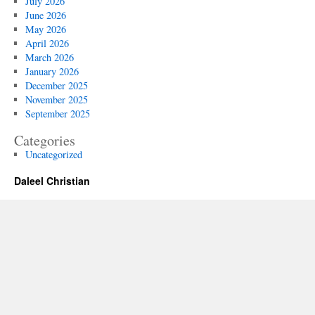
July 2026
June 2026
May 2026
April 2026
March 2026
January 2026
December 2025
November 2025
September 2025
Categories
Uncategorized
Daleel Christian