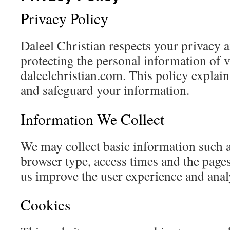
Privacy Policy
Daleel Christian respects your privacy 
protecting the personal information of v
daleelchristian.com. This policy explain
and safeguard your information.
Information We Collect
We may collect basic information such a
browser type, access times and the page
us improve the user experience and analys
Cookies