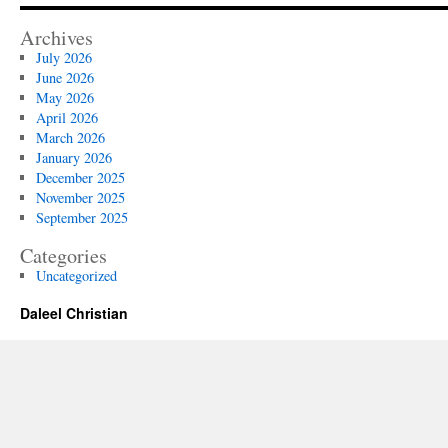
Archives
July 2026
June 2026
May 2026
April 2026
March 2026
January 2026
December 2025
November 2025
September 2025
Categories
Uncategorized
Daleel Christian