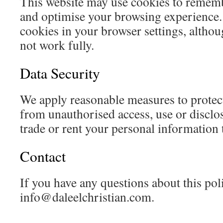
This website may use cookies to remem
and optimise your browsing experience.
cookies in your browser settings, altho
not work fully.
Data Security
We apply reasonable measures to protec
from unauthorised access, use or disclos
trade or rent your personal information t
Contact
If you have any questions about this poli
info@daleelchristian.com
.