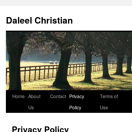
Skip
to
Daleel Christian
content
Home
About
Contact
Privacy
Terms of
Us
Policy
Use
Privacy Policy