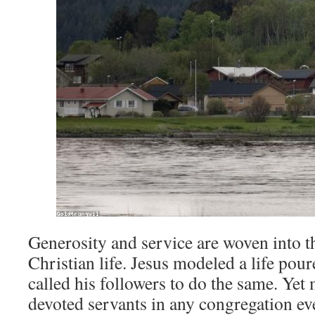
Generosity and service are woven into th
Christian life. Jesus modeled a life pour
called his followers to do the same. Yet
devoted servants in any congregation eve