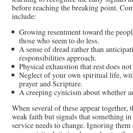
before reaching the breaking point. C
include:
Growing resentment toward the peopl
those who seem to do less.
A sense of dread rather than anticipa
responsibilities approach.
Physical exhaustion that rest does not
Neglect of your own spiritual life, wi
prayer and Scripture.
A creeping cynicism about whether any
When several of these appear together, t
weak faith but signals that something in
service needs to change. Ignoring them