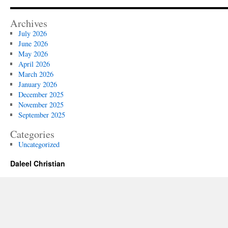
Archives
July 2026
June 2026
May 2026
April 2026
March 2026
January 2026
December 2025
November 2025
September 2025
Categories
Uncategorized
Daleel Christian