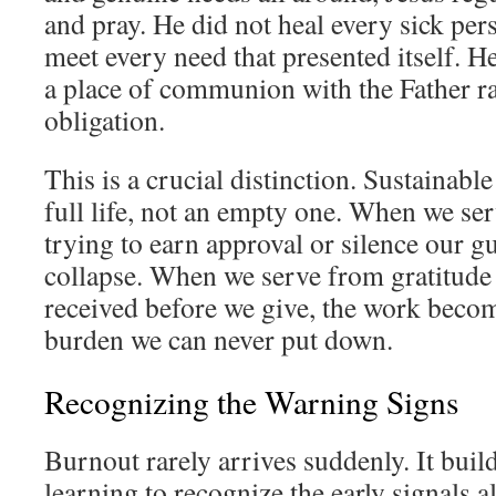
and pray. He did not heal every sick per
meet every need that presented itself. H
a place of communion with the Father ra
obligation.
This is a crucial distinction. Sustainable
full life, not an empty one. When we se
trying to earn approval or silence our gu
collapse. When we serve from gratitude a
received before we give, the work becom
burden we can never put down.
Recognizing the Warning Signs
Burnout rarely arrives suddenly. It buil
learning to recognize the early signals a