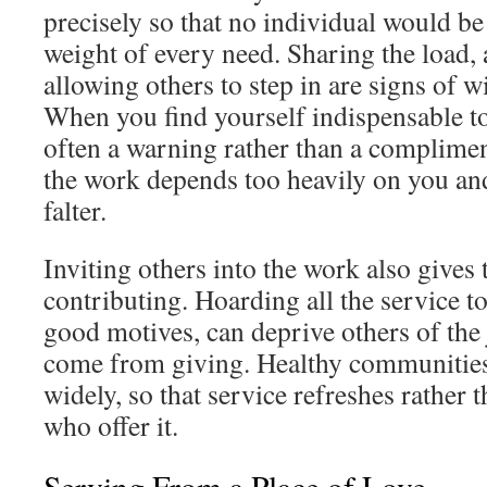
precisely so that no individual would b
weight of every need. Sharing the load, 
allowing others to step in are signs of 
When you find yourself indispensable to 
often a warning rather than a complimen
the work depends too heavily on you and
falter.
Inviting others into the work also gives
contributing. Hoarding all the service t
good motives, can deprive others of the
come from giving. Healthy communities
widely, so that service refreshes rather 
who offer it.
Serving From a Place of Love