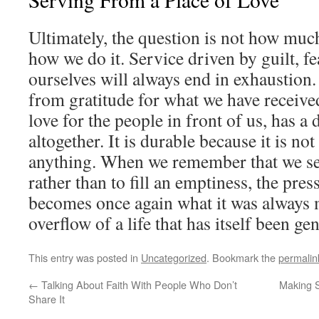
Ultimately, the question is not how mu
how we do it. Service driven by guilt, fe
ourselves will always end in exhaustion.
from gratitude for what we have receiv
love for the people in front of us, has a 
altogether. It is durable because it is not
anything. When we remember that we ser
rather than to fill an emptiness, the pres
becomes once again what it was always m
overflow of a life that has itself been ge
This entry was posted in
Uncategorized
. Bookmark the
permalin
←
Talking About Faith With People Who Don’t
Making 
Share It