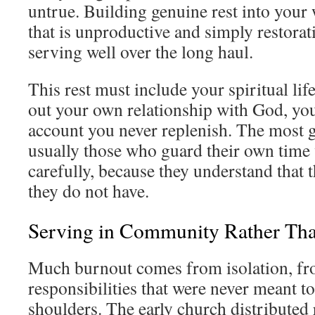
untrue. Building genuine rest into your
that is unproductive and simply restorativ
serving well over the long haul.
This rest must include your spiritual li
out your own relationship with God, yo
account you never replenish. The most g
usually those who guard their own time
carefully, because they understand that 
they do not have.
Serving in Community Rather Th
Much burnout comes from isolation, fr
responsibilities that were never meant t
shoulders. The early church distributed 