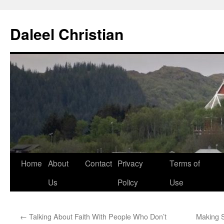
Skip
to
Daleel Christian
content
Home
About
Contact
Privacy
Terms of
Us
Policy
Use
←
Talking About Faith With People Who Don’t
Making 