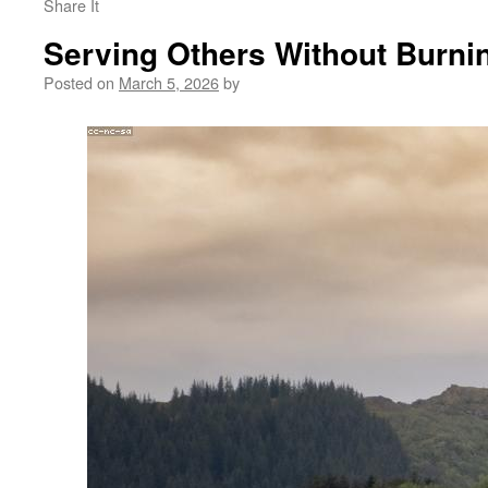
Share It
Serving Others Without Burni
Posted on
March 5, 2026
by