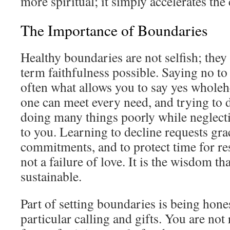
more spiritual; it simply accelerates the 
The Importance of Boundaries
Healthy boundaries are not selfish; the
term faithfulness possible. Saying no to
often what allows you to say yes wholeh
one can meet every need, and trying to 
doing many things poorly while neglecti
to you. Learning to decline requests grac
commitments, and to protect time for res
not a failure of love. It is the wisdom th
sustainable.
Part of setting boundaries is being hone
particular calling and gifts. You are not