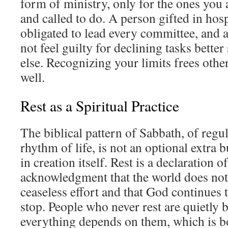
form of ministry, only for the ones you 
and called to do. A person gifted in hosp
obligated to lead every committee, and a
not feel guilty for declining tasks bette
else. Recognizing your limits frees others
well.
Rest as a Spiritual Practice
The biblical pattern of Sabbath, of regula
rhythm of life, is not an optional extra
in creation itself. Rest is a declaration of
acknowledgment that the world does no
ceaseless effort and that God continues
stop. People who never rest are quietly b
everything depends on them, which is b