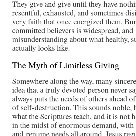
They give and give until they have nothi
resentful, exhausted, and sometimes dis
very faith that once energized them. B
committed believers is widespread, and i
misunderstanding about what healthy, su
actually looks like.
The Myth of Limitless Giving
Somewhere along the way, many sincere
idea that a truly devoted person never sa
always puts the needs of others ahead of
of self-destruction. This sounds noble, bu
what the Scriptures teach, and it is not 
in the midst of enormous demand, with 
and genuine needs all around, Jesus regu