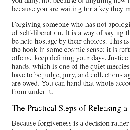
you daily, not because of anything new t
because you are waiting for a key they 
Forgiving someone who has not apologize
of self-liberation. It is a way of saying t
be held hostage by their choices. This is
the hook in some cosmic sense; it is refu
offense keep defining your days. Justice 
hands, which is one of the quiet mercies
have to be judge, jury, and collections a
are owed. You can hand that whole accou
from under it.
The Practical Steps of Releasing a
Because forgiveness is a decision rather 