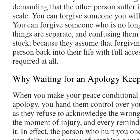
demanding that the other person suffer i
scale. You can forgive someone you will
You can forgive someone who is no long
things are separate, and confusing the
stuck, because they assume that forgivin
person back into their life with full acce
required at all.
Why Waiting for an Apology Kee
When you make your peace conditional o
apology, you hand them control over you
as they refuse to acknowledge the wrong
the moment of injury, and every reminde
it. In effect, the person who hurt you on