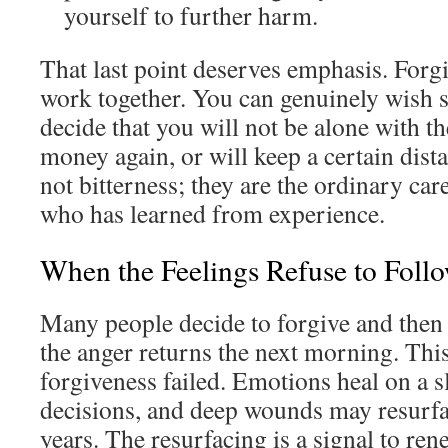
yourself to further harm.
That last point deserves emphasis. For
work together. You can genuinely wish s
decide that you will not be alone with t
money again, or will keep a certain dist
not bitterness; they are the ordinary ca
who has learned from experience.
When the Feelings Refuse to Foll
Many people decide to forgive and then
the anger returns the next morning. Thi
forgiveness failed. Emotions heal on a s
decisions, and deep wounds may resurfa
years. The resurfacing is a signal to ren