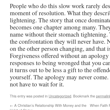
People who do this slow work rarely des
moment of resolution. What they describ
lightening. The story that once dominat
becomes one chapter among many. They 
name without their stomach tightening.
the confrontation they will never have.
on the other person changing, and that is
Forgiveness offered without an apology 
responses to being wronged that you can 
it turns out to be less a gift to the offen
yourself. The apology may never come.
not have to wait for it.
This entry was posted in
Uncategorized
. Bookmark the
permalin
←
A Christian’s Relationship With Money and the
When Faith F