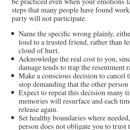
be practiced even when your emotions la
steps that many people have found work
party will not participate.
Name the specific wrong plainly, eithe
loud to a trusted friend, rather than l
cloud of hurt.
Acknowledge the real cost to you, sin
damage tends to trap the resentment ra
Make a conscious decision to cancel t
stop demanding that the other person 
Expect to repeat this decision many t
memories will resurface and each ti
release again.
Set healthy boundaries where needed,
person does not obligate you to trust