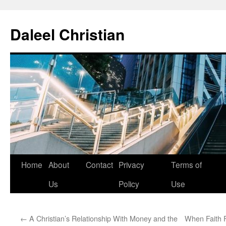
Skip
to
Daleel Christian
content
Home
About
Contact
Privacy
Terms of
Us
Policy
Use
←
A Christian’s Relationship With Money and the
When Faith F