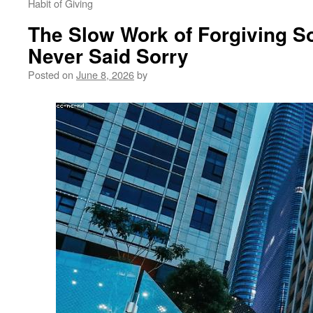
Habit of Giving
The Slow Work of Forgiving 
Never Said Sorry
Posted on
June 8, 2026
by