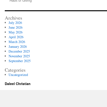
Habit of Giving
Archives
July 2026
June 2026
May 2026
April 2026
March 2026
January 2026
December 2025
November 2025
September 2025
Categories
Uncategorized
Daleel Christian