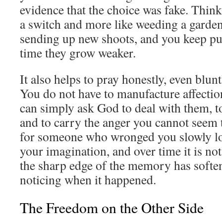
evidence that the choice was fake. Think o
a switch and more like weeding a garden
sending up new shoots, and you keep pu
time they grow weaker.
It also helps to pray honestly, even blunt
You do not have to manufacture affectio
can simply ask God to deal with them, t
and to carry the anger you cannot seem 
for someone who wronged you slowly lo
your imagination, and over time it is not
the sharp edge of the memory has softe
noticing when it happened.
The Freedom on the Other Side