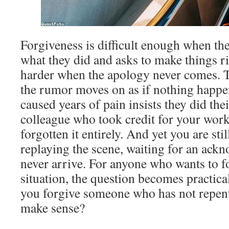
Forgiveness is difficult enough when th
what they did and asks to make things ri
harder when the apology never comes. 
the rumor moves on as if nothing happ
caused years of pain insists they did the
colleague who took credit for your wor
forgotten it entirely. And yet you are sti
replaying the scene, waiting for an ac
never arrive. For anyone who wants to fo
situation, the question becomes practic
you forgive someone who has not repent
make sense?