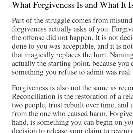
What Forgiveness Is and What It I
Part of the struggle comes from misund
forgiveness actually asks of you. Forgiv
the offense did not happen. It is not dec
done to you was acceptable, and it is no
that magically replaces the hurt. Namin
actually the starting point, because you 
something you refuse to admit was real.
Forgiveness is also not the same as recon
Reconciliation is the restoration of a rel
two people, trust rebuilt over time, and
from the one who caused harm. Forgiven
hand, is something you can begin on you
decision to release your claim to reveng