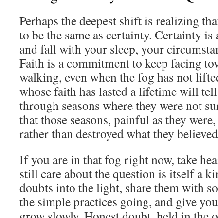
Perhaps the deepest shift is realizing th
to be the same as certainty. Certainty is 
and fall with your sleep, your circumst
Faith is a commitment to keep facing t
walking, even when the fog has not lifte
whose faith has lasted a lifetime will tel
through seasons where they were not sur
that those seasons, painful as they were
rather than destroyed what they believed
If you are in that fog right now, take hea
still care about the question is itself a k
doubts into the light, share them with s
the simple practices going, and give you
grow slowly. Honest doubt, held in the 