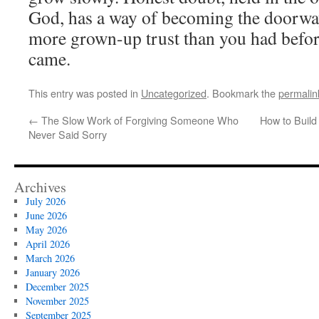
God, has a way of becoming the doorway
more grown-up trust than you had befor
came.
This entry was posted in
Uncategorized
. Bookmark the
permalin
←
The Slow Work of Forgiving Someone Who
How to Build
Never Said Sorry
Archives
July 2026
June 2026
May 2026
April 2026
March 2026
January 2026
December 2025
November 2025
September 2025