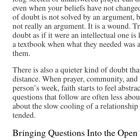
even when your beliefs have not change
of doubt is not solved by an argument, 
not really an argument. It is a wound. T
doubt as if it were an intellectual one i
a textbook when what they needed was a 
them.
There is also a quieter kind of doubt t
distance. When prayer, community, and S
person’s week, faith starts to feel abstra
questions that follow are often less abo
about the slow cooling of a relationship
tended.
Bringing Questions Into the Open