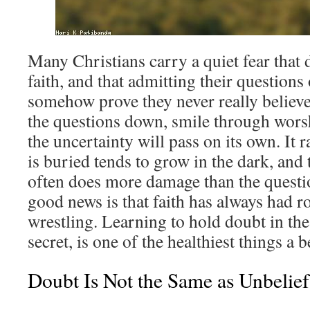
Many Christians carry a quiet fear that 
faith, and that admitting their question
somehow prove they never really believed
the questions down, smile through wors
the uncertainty will pass on its own. It 
is buried tends to grow in the dark, and 
often does more damage than the questi
good news is that faith has always had 
wrestling. Learning to hold doubt in the
secret, is one of the healthiest things a b
Doubt Is Not the Same as Unbelief