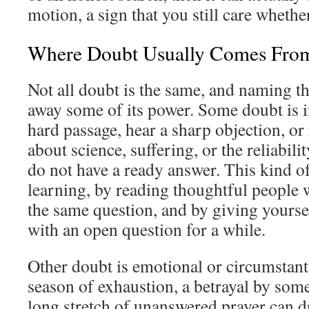
motion, a sign that you still care whether
Where Doubt Usually Comes Fro
Not all doubt is the same, and naming th
away some of its power. Some doubt is in
hard passage, hear a sharp objection, or
about science, suffering, or the reliabili
do not have a ready answer. This kind o
learning, by reading thoughtful people 
the same question, and by giving yoursel
with an open question for a while.
Other doubt is emotional or circumstanti
season of exhaustion, a betrayal by some
long stretch of unanswered prayer can d