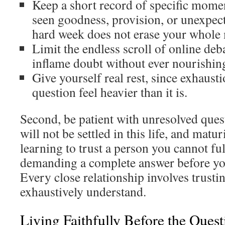
Keep a short record of specific mom
seen goodness, provision, or unexpect
hard week does not erase your whol
Limit the endless scroll of online deb
inflame doubt without ever nourishing
Give yourself real rest, since exhaus
question feel heavier than it is.
Second, be patient with unresolved ques
will not be settled in this life, and matu
learning to trust a person you cannot ful
demanding a complete answer before you
Every close relationship involves trust
exhaustively understand.
Living Faithfully Before the Ques