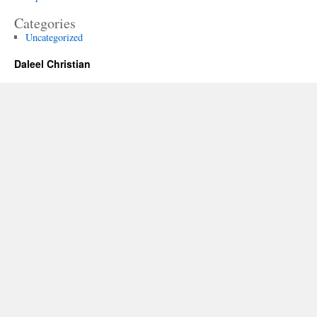
Categories
Uncategorized
Daleel Christian