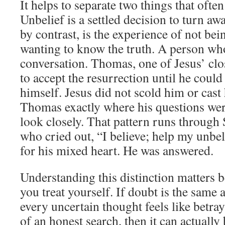
It helps to separate two things that ofte
Unbelief is a settled decision to turn a
by contrast, is the experience of not bein
wanting to know the truth. A person who 
conversation. Thomas, one of Jesus’ clos
to accept the resurrection until he could
himself. Jesus did not scold him or cast
Thomas exactly where his questions wer
look closely. That pattern runs through 
who cried out, “I believe; help my unbel
for his mixed heart. He was answered.
Understanding this distinction matters 
you treat yourself. If doubt is the same 
every uncertain thought feels like betraya
of an honest search, then it can actually 