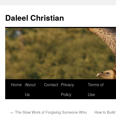
Skip
to
Daleel Christian
content
Home
About
Contact
Privacy
Terms of
Us
Policy
Use
←
The Slow Work of Forgiving Someone Who
How to Build