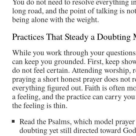
You do not need to resolve everything in 
long road, and the point of talking is no
being alone with the weight.
Practices That Steady a Doubting
While you work through your questions,
can keep you grounded. First, keep sh
do not feel certain. Attending worship, 
praying a short honest prayer does not r
everything figured out. Faith is often mo
a feeling, and the practice can carry y
the feeling is thin.
Read the Psalms, which model prayer 
doubting yet still directed toward God