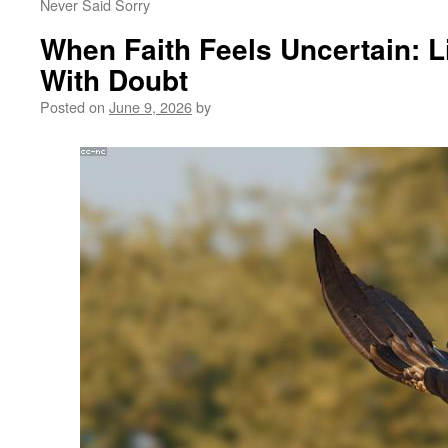
Never Said Sorry
When Faith Feels Uncertain: L
With Doubt
Posted on
June 9, 2026
by