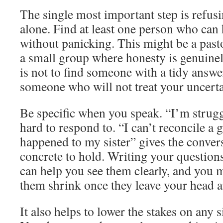
The single most important step is refus
alone. Find at least one person who can
without panicking. This might be a pasto
a small group where honesty is genuine
is not to find someone with a tidy answe
someone who will not treat your uncertai
Be specific when you speak. “I’m struggl
hard to respond to. “I can’t reconcile 
happened to my sister” gives the conve
concrete to hold. Writing your question
can help you see them clearly, and you 
them shrink once they leave your head a
It also helps to lower the stakes on any 